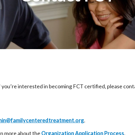
 if you’re interested in becoming FCT certified, please con
in@familycenteredtreatment.org
.
arn more about the
Organization Application Process
.