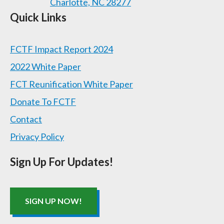
Charlotte, NC 28277
Quick Links
FCTF Impact Report 2024
2022 White Paper
FCT Reunification White Paper
Donate To FCTF
Contact
Privacy Policy
Sign Up For Updates!
SIGN UP NOW!