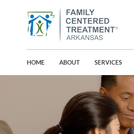
HOME
ABOUT
SERVICES