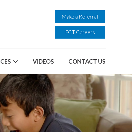
Make a Referral
FCT Careers
CES
VIDEOS
CONTACT US