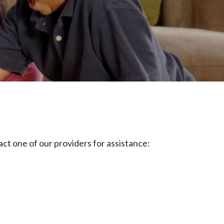
tact one of our providers for assistance: