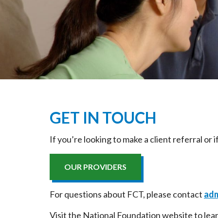
GET IN TOUCH
If you’re looking to make a client referral or
OUR PROVIDERS
For questions about FCT, please contact
adm
Visit the National Foundation website to le