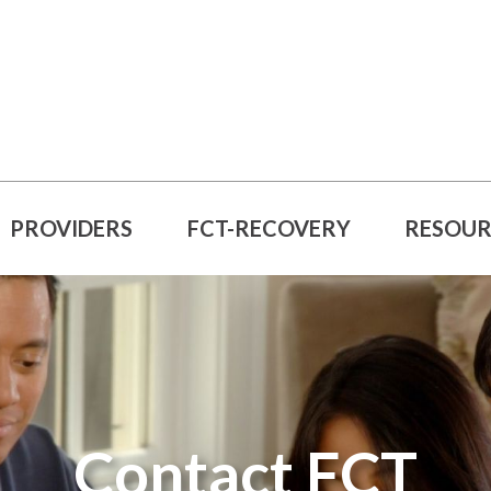
PROVIDERS
FCT-RECOVERY
RESOUR
Contact FCT