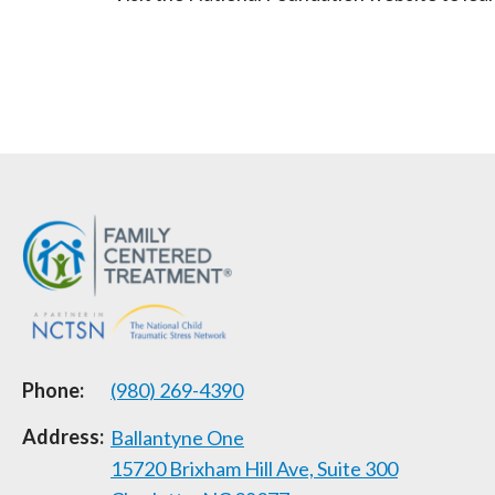
Phone:
(980) 269-4390
Address:
Ballantyne One
15720 Brixham Hill Ave, Suite 300